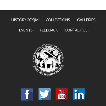
HISTORY OF SJM
COLLECTIONS
GALLERIES
EVENTS
FEEDBACK
CONTACT US