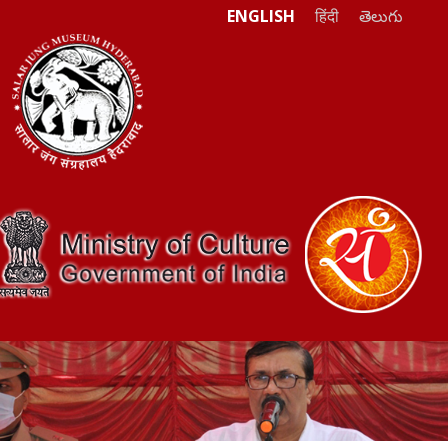
ENGLISH
हिंदी
తెలుగు