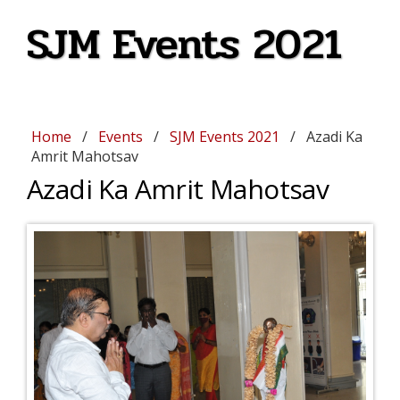
SJM Events 2021
Home
/
Events
/
SJM Events 2021
/ Azadi Ka
Amrit Mahotsav
Azadi Ka Amrit Mahotsav