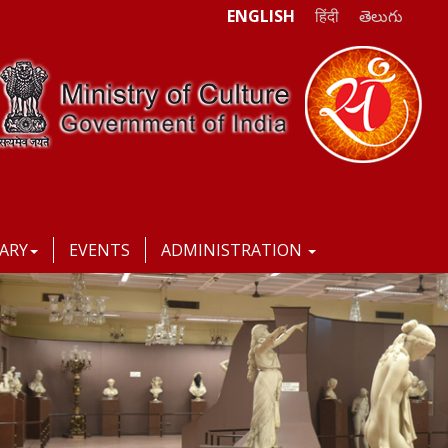
ENGLISH
हिंदी
తెలుగు
RARY
EVENTS
ADMINISTRATION