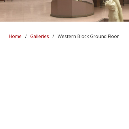
Home
/
Galleries
/ Western Block Ground Floor