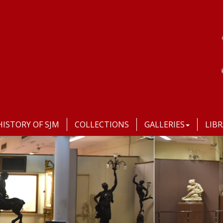
HISTORY OF SJM
COLLECTIONS
GALLERIES
LIB