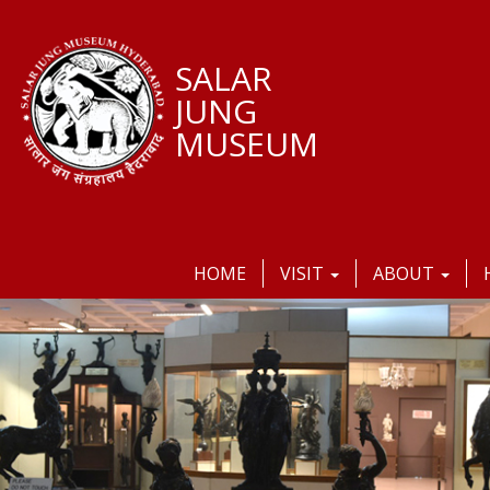
SALAR
JUNG
MUSEUM
HOME
VISIT
ABOUT