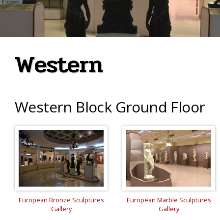
Western
Western Block Ground Floor
European Bronze Sculptures
European Marble Sculptures
Gallery
Gallery