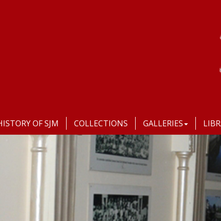
HISTORY OF SJM
COLLECTIONS
GALLERIES
LIB