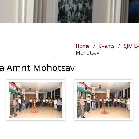
Home
/
Events
/
SJM E
Mohotsav
 Ka Amrit Mohotsav