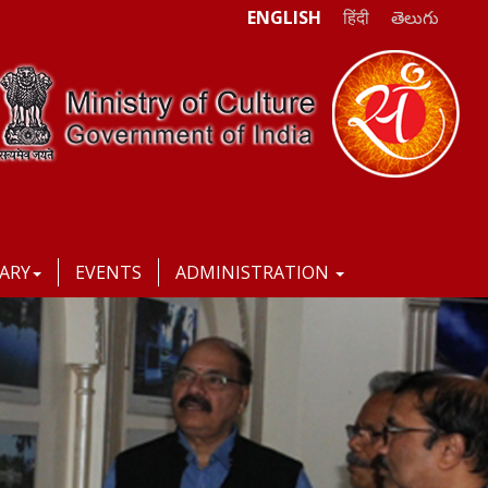
ENGLISH
हिंदी
తెలుగు
RARY
EVENTS
ADMINISTRATION