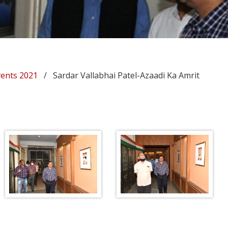
vents 2021
/ Sardar Vallabhai Patel-Azaadi Ka Amrit