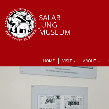
SALAR
JUNG
MUSEUM
HOME
VISIT
ABOUT