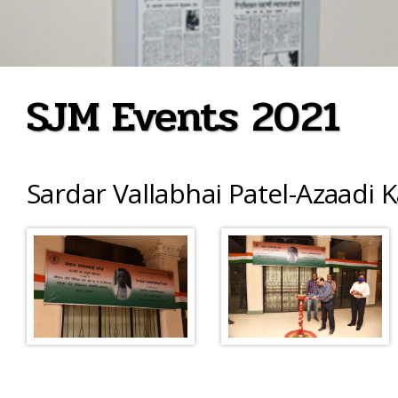
SJM Events 2021
Sardar Vallabhai Patel-Azaadi